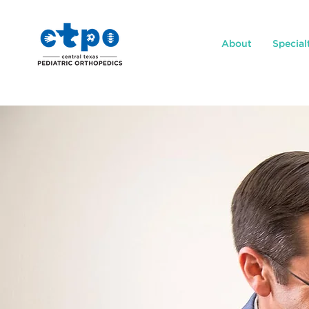
About
Special