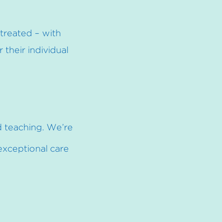
treated – with
their individual
d
teaching. We’re
 exceptional care