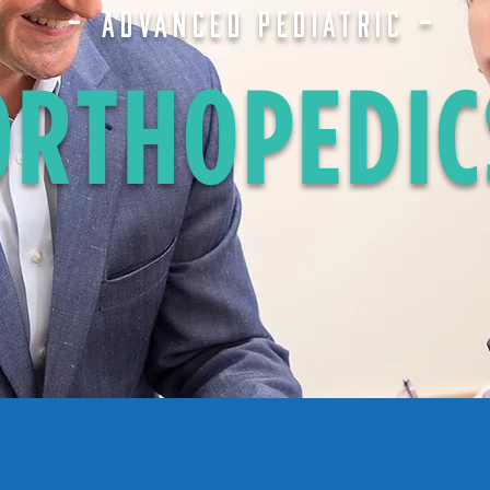
-
-
ADVANCED PEDIATRIC
ORTHOPEDIC