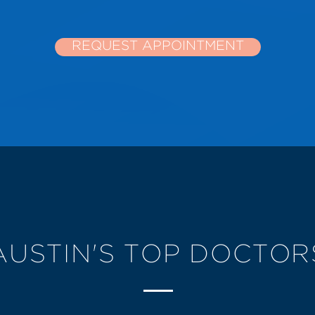
REQUEST APPOINTMENT
AUSTIN'S TOP DOCTOR