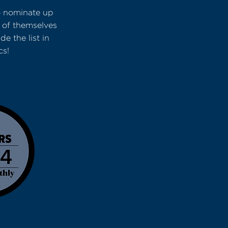
o nominate up
 of themselves
e the list in
cs!