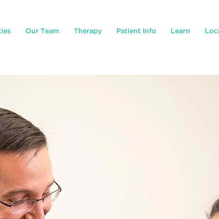
ties
Our Team
Therapy
Patient Info
Learn
Loc