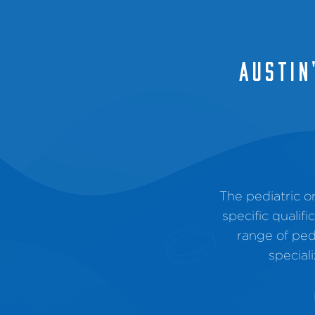
AUSTIN
The pediatric 
specific qualif
range of ped
special