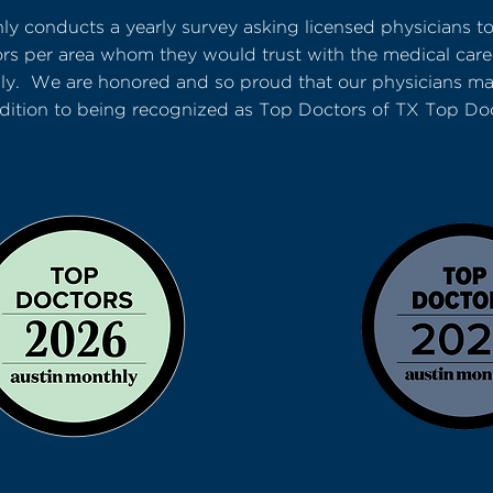
ly conducts a yearly survey asking licensed physicians t
ors per area whom they would trust with the medical care
mily. We are honored and so proud that our physicians mad
dition to being recognized as Top Doctors of TX Top Do