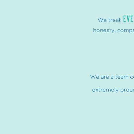
EVE
We treat
honesty, compas
We are a team c
extremely proud