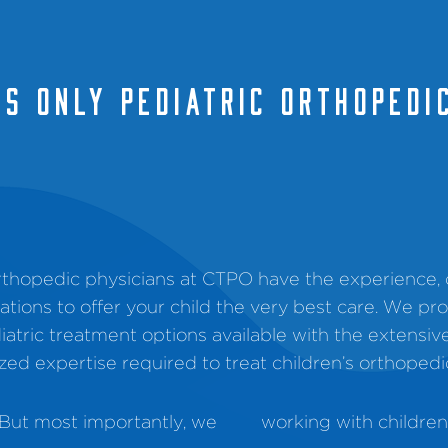
'S ONLY PEDIATRIC ORTHOPEdI
orthopedic physicians at CTPO have the experience
ications to offer your child the very best care. We pr
iatric treatment options available with the extensiv
ized expertise required to treat children’s orthopedi
But most importantly, we
working with children