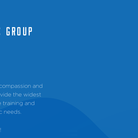
C GROUP
, compassion and
ovide the widest
e training and
c needs.
!