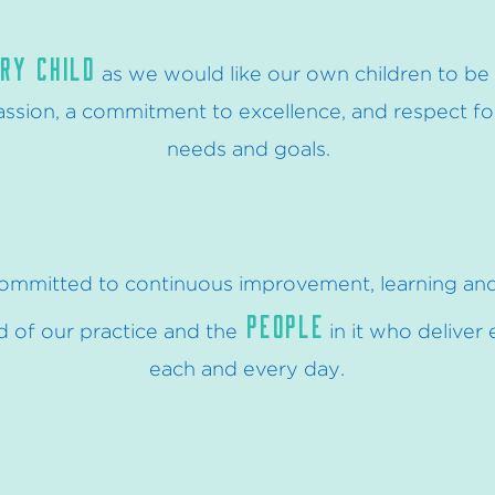
RY CHILD
as we would like our own children to be 
sion, a commitment to excellence, and respect for 
needs and goals.
ommitted to continuous improvement, learning an
PEOPLE
 of our practice and the
in it who deliver
each and every day
.