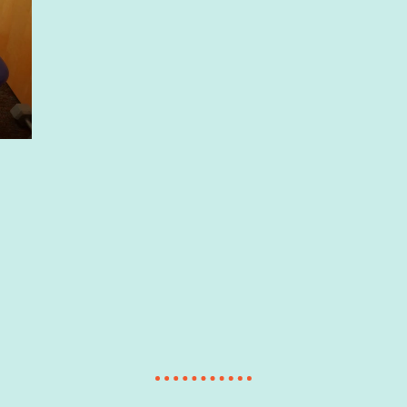
ABOUT US