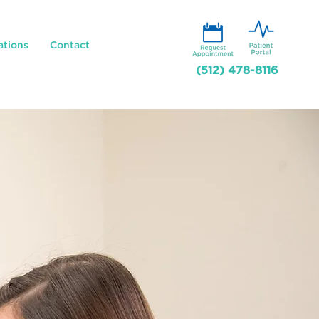
ations
Contact
(512) 478-8116