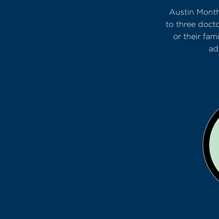
Austin Month
to three doct
or their fa
ad