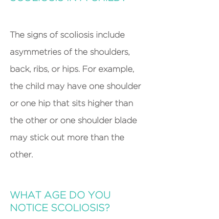
T
he signs of scoliosis include
asymmetries of the shoulders,
back, ribs, or hips. For example,
the child may have one shoulder
or one hip that sits higher than
the other or one shoulder blade
may stick out more than the
other.
WHAT AGE DO YOU
NOTICE SCOLIOSIS?