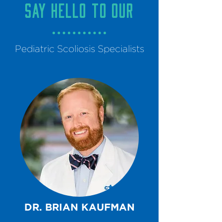
say hello to our
Pediatric Scoliosis Specialists
DR. BRIAN KAUFMAN