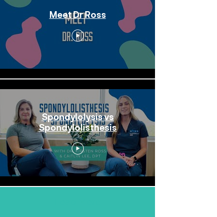
Meet Dr Ross
Spondylolysis vs
Spondylolisthesis
Load More