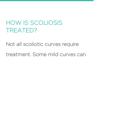
HOW IS SCOLIOSIS
TREATED?
Not all scoliotic curves require
treatment. Some mild curves can
be be monitored to ensure that
they do not progress to a
significant level over time. If a
curve does require treatment, a
brace can be worn by the patient
to help slow or prevent the
progression. This brace is typically