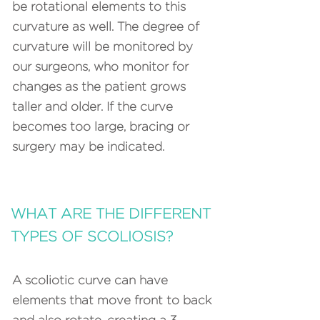
be rotational elements to this
curvature as well. The degree of
curvature will be monitored by
our surgeons, who monitor for
changes as the patient grows
taller and older. If the curve
becomes too large, bracing or
surgery may be indicated.
WHAT ARE THE DIFFERENT
TYPES OF SCOLIOSIS?
A scoliotic curve can have
elements that move front to back