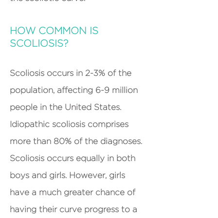
HOW COMMON IS
SCOLIOSIS?
Scoliosis occurs in 2-3% of the
population, affecting 6-9 million
people in the United States.
Idiopathic scoliosis comprises
more than 80% of the diagnoses.
Scoliosis occurs equally in both
boys and girls. However, girls
have a much greater chance of
having their curve progress to a