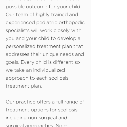
possible outcome for your child.
Our team of highly trained and
experienced pediatric orthopedic
specialists will work closely with
you and your child to develop a
personalized treatment plan that
addresses their unique needs and
goals. Every child is different so
we take an individualized
approach to each scoliosis
treatment plan.
Our practice offers a full range of
treatment options for scoliosis,
including non-surgical and
surgical approaches. Non-