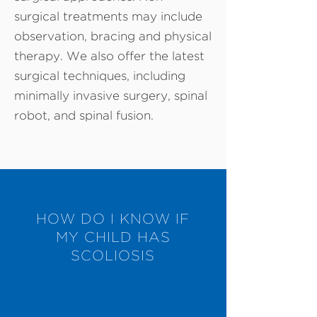
surgical treatments may include
observation, bracing and physical
therapy. We also offer the latest
surgical techniques, including
minimally invasive surgery, spinal
robot, and spinal fusion.
HOW DO I KNOW IF
MY CHILD HAS
SCOLIOSIS