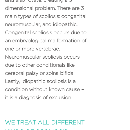
and also rotate, creating a 3
dimensional problem. There are 3
main types of scoliosis: congenital,
neuromuscular, and idiopathic.
Congenital scoliosis occurs due to
an embryological malformation of
one or more vertebrae.
Neuromuscular scoliosis occurs
due to other conditionals like
cerebral palsy or spina bifida.
Lastly, idiopathic scoliosis is a
condition without known cause –
it is a diagnosis of exclusion.
WE TREAT ALL DIFFERENT