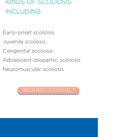
KINDS OF SCOLIOSIS
INCLUDING
Early-onset scoliosis
Juvenile scoliosis
Congenital scoliosis
Adolescent idiopathic scoliosis
Neuromuscular scoliosis
REQUEST CONSULT