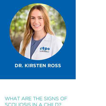
DR. KIRSTEN ROSS
WHAT ARE THE SIGNS OF
SCOLIOSIS IN A CHILD?