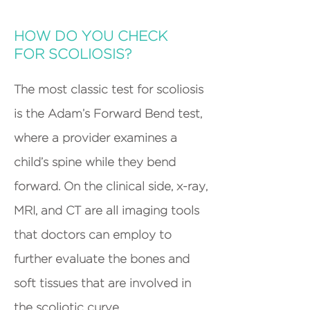
HOW DO YOU CHECK
FOR SCOLIOSIS?
The most classic test for scoliosis
is the Adam’s Forward Bend test,
where a provider examines a
child’s spine while they bend
forward. On the clinical side, x-ray,
MRI, and CT are all imaging tools
that doctors can employ to
further evaluate the bones and
soft tissues that are involved in
the scoliotic curve.