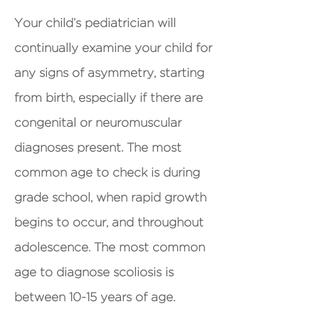
Your child’s pediatrician will
continually examine your child for
any signs of asymmetry, starting
from birth, especially if there are
congenital or neuromuscular
diagnoses present. The most
common age to check is during
grade school, when rapid growth
begins to occur, and throughout
adolescence. The most common
age to diagnose scoliosis is
between 10-15 years of age.