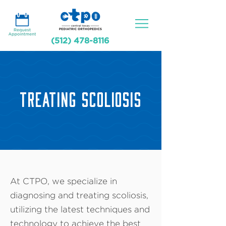
(512) 478-8116
TREATING SCOLIOSIS
At CTPO, we specialize in
diagnosing and treating scoliosis,
utilizing the latest techniques and
technology to achieve the best