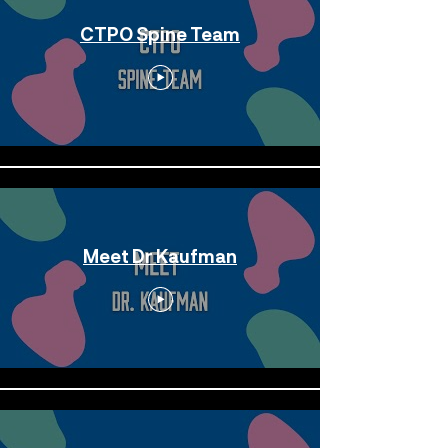
CTPO Spine Team
Meet Dr Kaufman