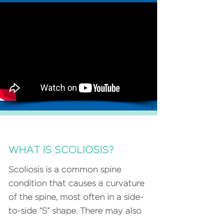
WHAT IS SCOLIOSIS?
Scoliosis is a common spine
condition that causes a curvature
of the spine, most often in a side-
to-side “S” shape. There may also