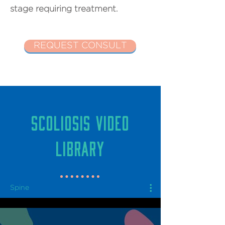
stage requiring treatment.
REQUEST CONSULT
SCOLIOSIS VIDEO
LIBRARY
Spine