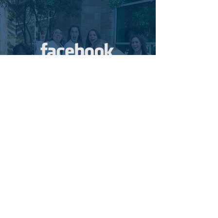
Review us on Facebook
SUBMIT REVIEW
At Central Texas Pediatric
Orthopedics, patients are our first
priority! It makes our day to hear