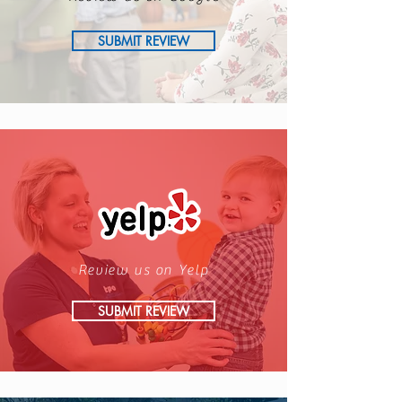
SUBMIT REVIEW
Review us on Yelp
SUBMIT REVIEW