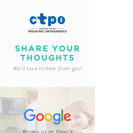
SHARE YOUR
THOUGHTS
We'd love to hear from you!
Review us on Google