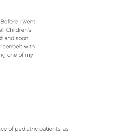
 Before I went
ll Children’s
st and soon
reenbelt with
ing one of my
ING AT CTPO?
ce of pediatric patients, as