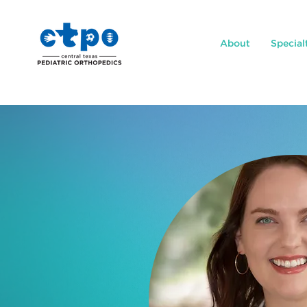
About
Special