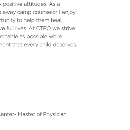
 positive attitudes. As a
p away camp counselor I enjoy
rtunity to help them heal,
ive full lives. At CTPO we strive
ortable as possible while
ent that every child deserves.
enter- Master of Physician