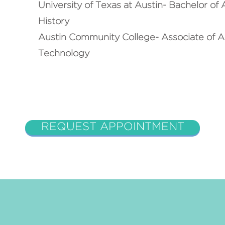
University of Texas at Austin- Bachelor of
History
Austin Community College- Associate of Ap
Technology
REQUEST APPOINTMENT