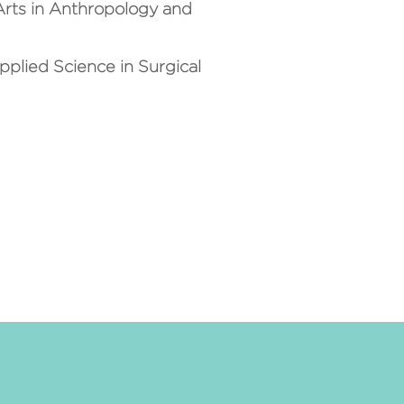
 Arts in Anthropology and
plied Science in Surgical