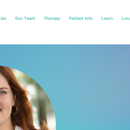
ties
Our Team
Therapy
Patient Info
Learn
Loc