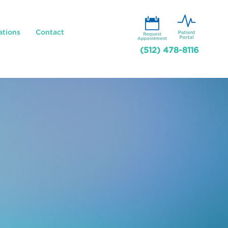
ations
Contact
(512) 478-8116