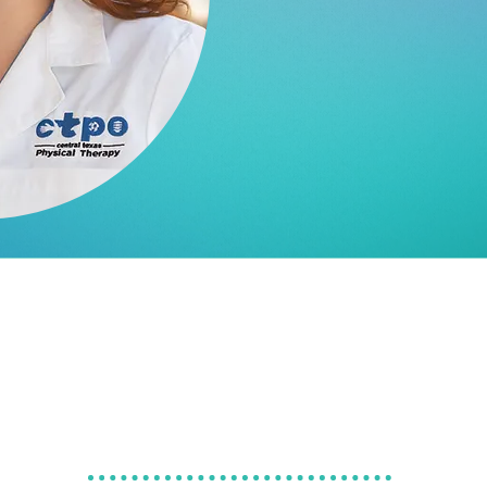
MPAS, PA
GET TO KNOW
ELIZABETH