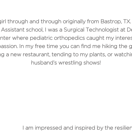
girl through and through originally from Bastrop, TX.
 Assistant school, I was a Surgical Technologist at De
nter where pediatric orthopedics caught my intere
sion. In my free time you can find me hiking the g
ng a new restaurant, tending to my plants, or watch
husband’s wrestling shows!
WHY DO YOU LOVE WORK
I am impressed and inspired by the resilien