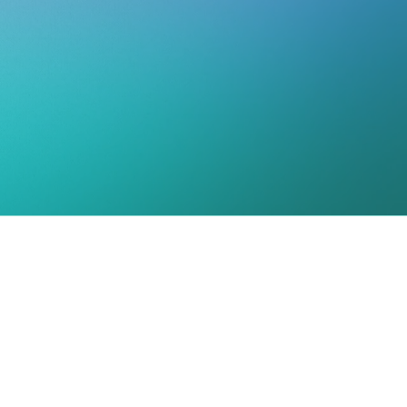
-C,CST