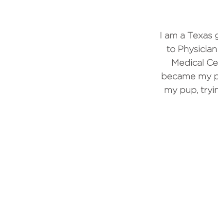
I am a Texas 
to Physician
Medical Ce
became my pas
my pup, tryi