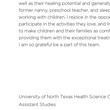
well as their healing potential and generally
former nanny, preschool teacher, and slee
working with children. I rejoice in the oppo
participate in the activities they love, and l
to make children and their families as comf
providing them with the exceptional treatm
I am so grateful be a part of this team.
STREET CRED
University of North Texas Health Science C
Assistant Studies