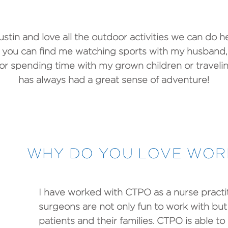
ustin and love all the outdoor activities we can do 
, you can find me watching sports with my husband,
 or spending time with my grown children or travelin
has always had a great sense of adventure!
WHY DO YOU LOVE WORK
I have worked with CTPO as a nurse practit
surgeons are not only fun to work with but 
patients and their families. CTPO is able t