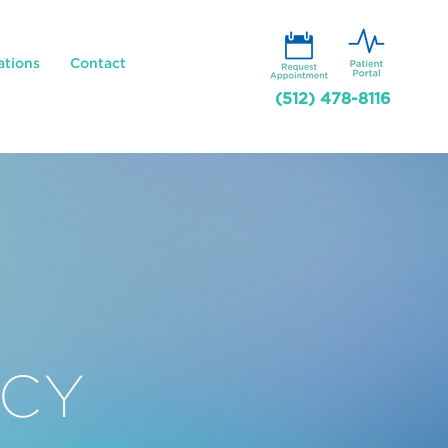
ations
Contact
(512) 478-8116
CY