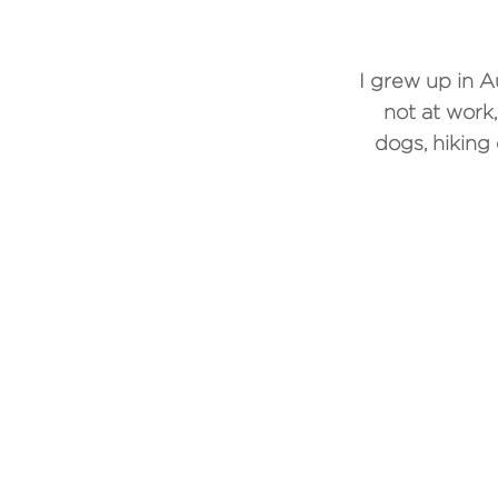
I grew up in A
not at work
dogs, hiking