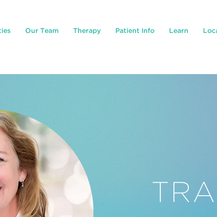
ties
Our Team
Therapy
Patient Info
Learn
Loc
TRA