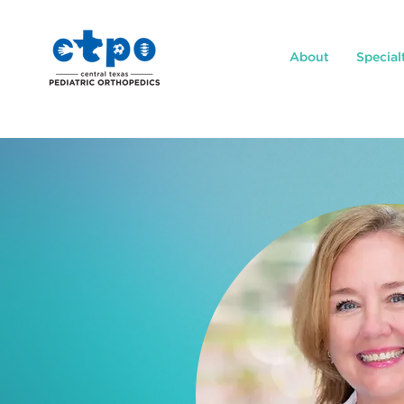
About
Special