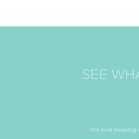
SEE WH
We love keeping u