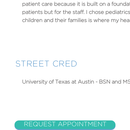
patient care because it is built on a founda
patients but for the staff. I chose pediatr
children and their families is where my heart
STREET CRED
University of Texas at Austin - BSN and M
REQUEST APPOINTMENT