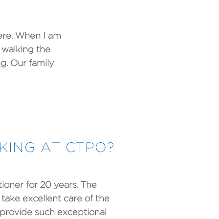
here. When I am
 walking the
g. Our family
ING AT CTPO?
ioner for 20 years. The
take excellent care of the
o provide such exceptional