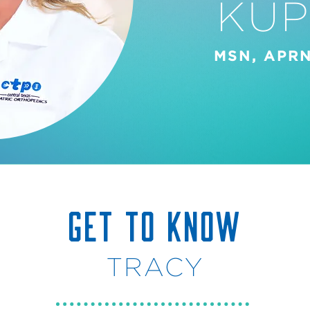
KUP
MSN, APRN
GET TO KNOW
TRACY