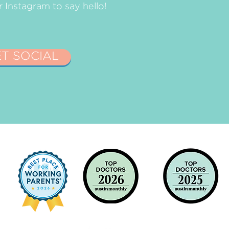
Instagram to say hello!
ET SOCIAL