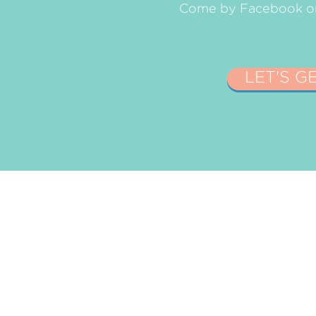
Come by Facebook or 
LET'S G