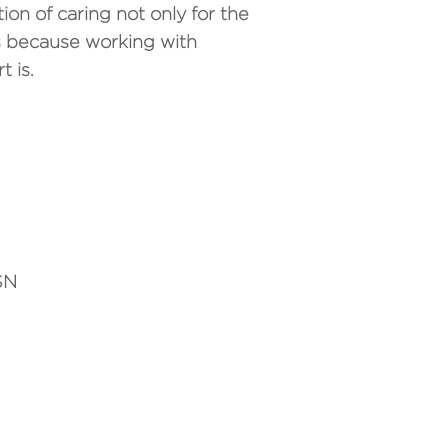
tion of caring not only for the
ics because working with
 is.
SN