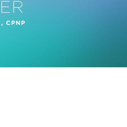
ER
, CPNP