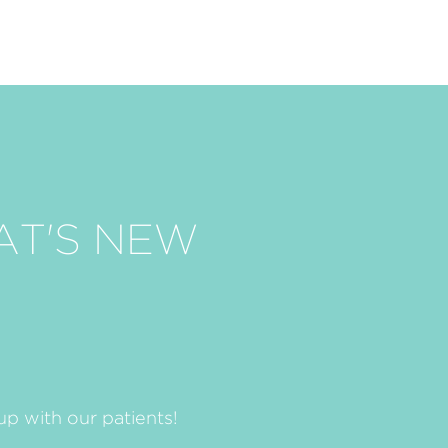
AT'S NEW
p with our patients!