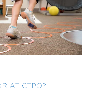
R AT CTPO?