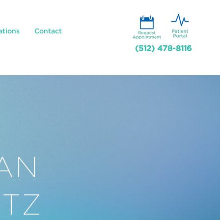
ations
Contact
(512) 478-8116
AN
TZ