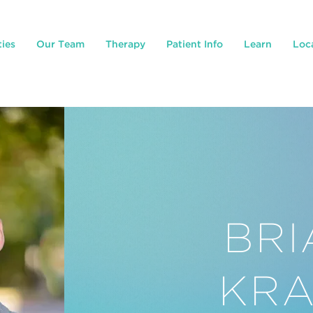
ties
Our Team
Therapy
Patient Info
Learn
Loc
BRI
KRA