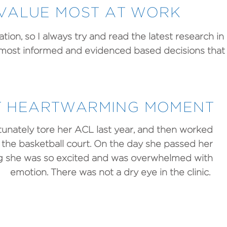
VALUE MOST AT WORK
ion, so I always try and read the latest research in 
 most informed and evidenced based decisions that
 HEARTWARMING MOMENT
unately tore her ACL last year, and then worked
to the basketball court. On the day she passed her
ing she was so excited and was overwhelmed with
emotion. There was not a dry eye in the clinic.