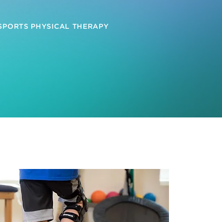
 SPORTS PHYSICAL THERAPY