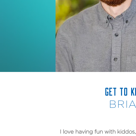
GET TO 
BRI
I love having fun with kiddos