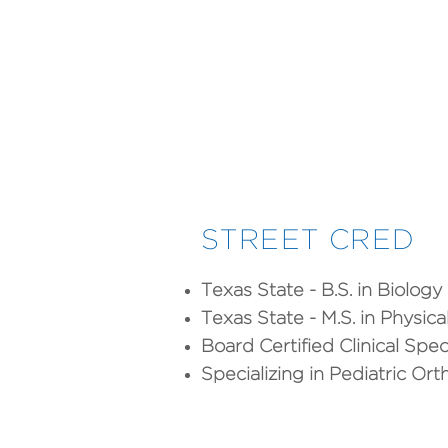
STREET CRED
Texas State - B.S. in Biology
Texas State - M.S. in Physic
Board Certified Clinical Spec
Specializing in Pediatric Or