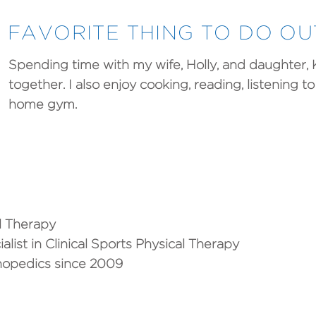
FAVORITE THING TO DO O
Spending time with my wife, Holly, and daughter,
together. I also enjoy cooking, reading, listening 
home gym.
al Therapy
ialist in Clinical Sports Physical Therapy
thopedics since 2009