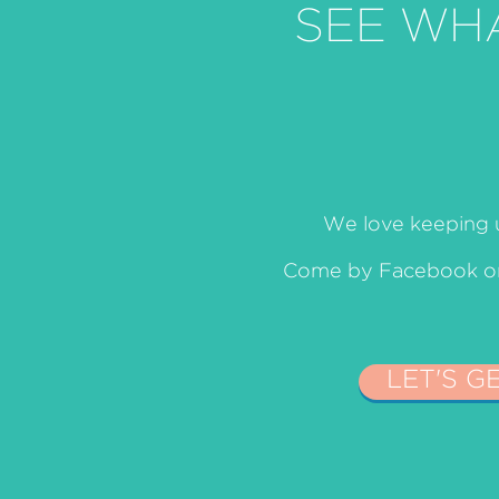
SEE WH
We love keeping u
Come by Facebook or 
LET'S G