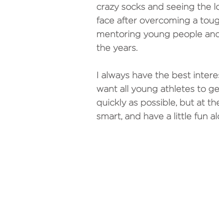
crazy socks and seeing the lo
face after overcoming a tough 
mentoring young people and
the years.
I always have the best interes
want all young athletes to ge
quickly as possible, but at t
smart, and have a little fun a