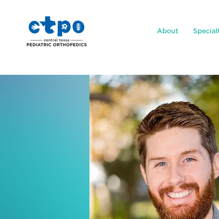
About
Special