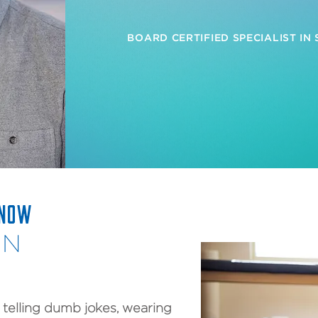
BOARD CERTIFIED SPECIALIST IN
KNOW
AN
, telling dumb jokes, wearing