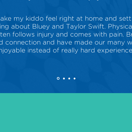
ake my kiddo feel right at home and sett
ng about Bluey and Taylor Swift. Physic
ften follows injury and comes with pain. 
and connection and have made our many we
njoyable instead of really hard experience