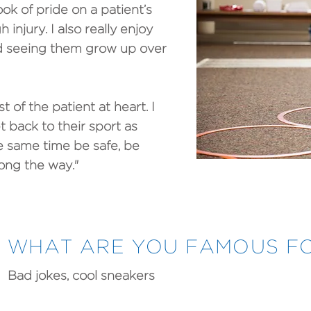
ok of pride on a patient’s
injury. I also really enjoy
 seeing them grow up over
t of the patient at heart. I
t back to their sport as
he same time be safe, be
long the way."
WHAT ARE YOU FAMOUS FO
Bad jokes, cool sneakers