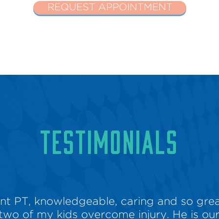
REQUEST APPOINTMENT
TESTIMONIALS
lent PT, knowledgeable, caring and so grea
two of my kids overcome injury. He is our