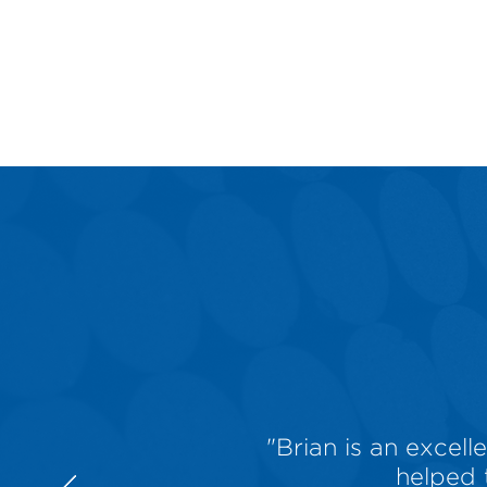
"Brian is an excel
helped 