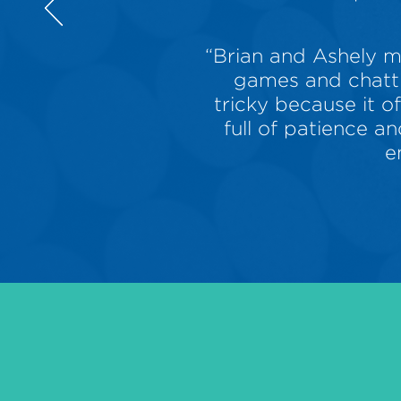
“Brian and Ashely m
games and chatti
tricky because it o
full of patience 
e