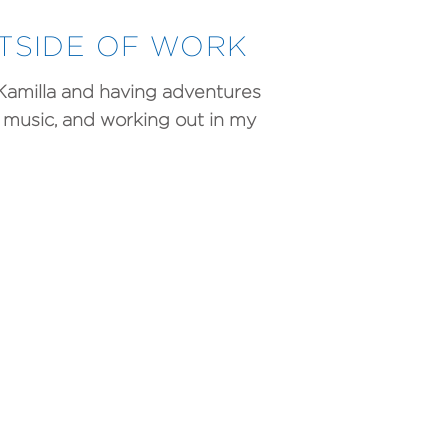
UTSIDE OF WORK
 Kamilla and having adventures
to music, and working out in my