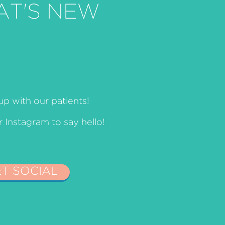
AT'S NEW
p with our patients!
Instagram to say hello!
ET SOCIAL