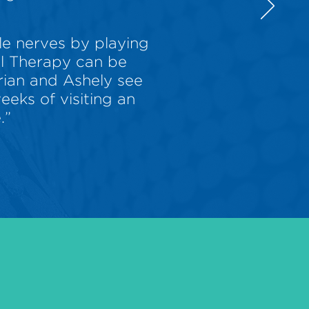
le nerves by playing
al Therapy can be
Brian and Ashely see
eks of visiting an
.”