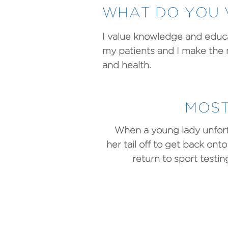
WHAT DO YOU 
I value knowledge and educat
my patients and I make the
and health.
MOST
When a young lady unfort
her tail off to get back on
return to sport test