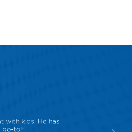
t with kids. He has
 go-to!"