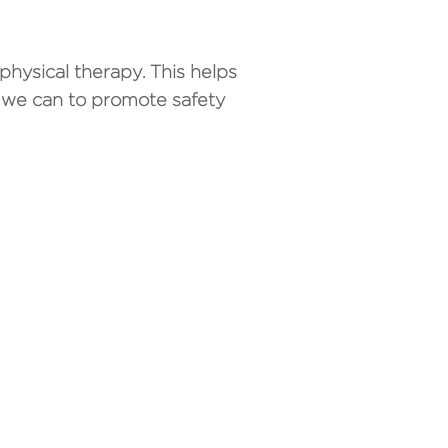
physical therapy. This helps
 we can to promote safety