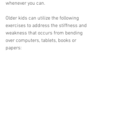
whenever you can. 
Older kids can utilize the following 
exercises to address the stiffness and 
weakness that occurs from bending 
over computers, tablets, books or 
papers: 