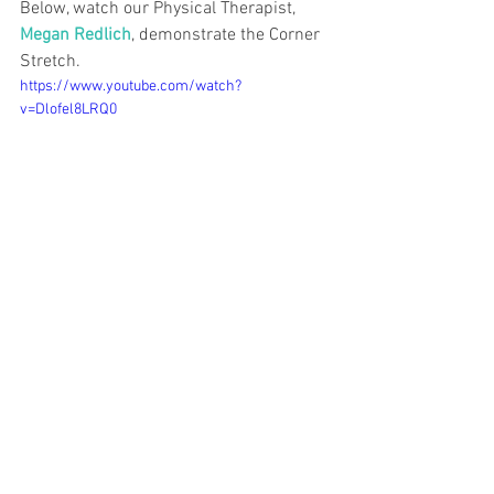
Below, watch our Physical Therapist, 
Megan Redlich
, demonstrate the Corner 
Stretch. 
https://www.youtube.com/watch?
v=Dlofel8LRQ0