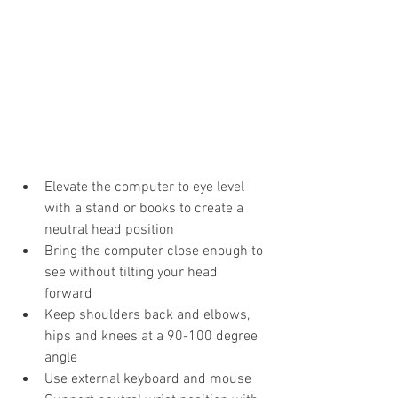
Elevate the computer to eye level 
with a stand or books to create a 
neutral head position
Bring the computer close enough to 
see without tilting your head 
forward
Keep shoulders back and elbows, 
hips and knees at a 90-100 degree 
angle
Use external keyboard and mouse