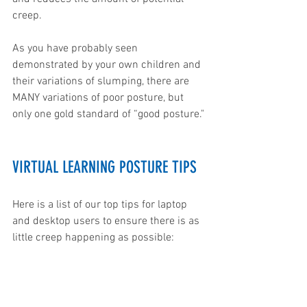
creep. 
As you have probably seen 
demonstrated by your own children and 
their variations of slumping, there are 
MANY variations of poor posture, but 
only one gold standard of “good posture." 
VIRTUAL LEARNING POSTURE TIPS
Here is a list of our top tips for laptop  
and desktop users to ensure there is as 
little creep happening as possible: