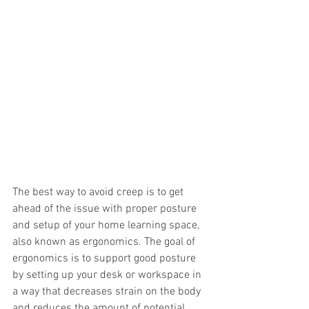
The best way to avoid creep is to get 
ahead of the issue with proper posture 
and setup of your home learning space, 
also known as ergonomics. The goal of 
ergonomics is to support good posture 
by setting up your desk or workspace in 
a way that decreases strain on the body 
and reduces the amount of potential 