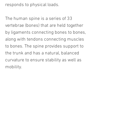
responds to physical loads. 
The human spine is a series of 33 
vertebrae (bones) that are held together 
by ligaments connecting bones to bones, 
along with tendons connecting muscles 
to bones. The spine provides support to 
the trunk and has a natural, balanced 
curvature to ensure stability as well as 
mobility. 