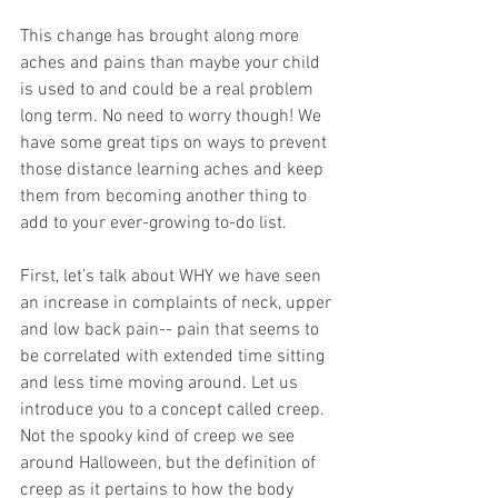
This change has brought along more 
aches and pains than maybe your child 
is used to and could be a real problem 
long term. No need to worry though! We 
have some great tips on ways to prevent 
those distance learning aches and keep 
them from becoming another thing to 
add to your ever-growing to-do list. 
First, let’s talk about WHY we have seen 
an increase in complaints of neck, upper 
and low back pain-- pain that seems to 
be correlated with extended time sitting 
and less time moving around. Let us 
introduce you to a concept called creep. 
Not the spooky kind of creep we see 
around Halloween, but the definition of 
creep as it pertains to how the body 