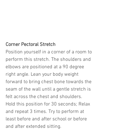
Corner Pectoral Stretch
Position yourself in a corner of a room to 
perform this stretch. The shoulders and 
elbows are positioned at a 90 degree 
right angle. Lean your body weight 
forward to bring chest bone towards the 
seam of the wall until a gentle stretch is 
felt across the chest and shoulders. 
Hold this position for 30 seconds; Relax 
and repeat 3 times. Try to perform at 
least before and after school or before 
and after extended sitting.