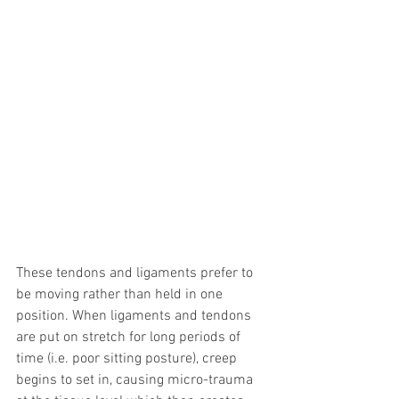
These tendons and ligaments prefer to 
be moving rather than held in one 
position. When ligaments and tendons 
are put on stretch for long periods of 
time (i.e. poor sitting posture), creep 
begins to set in, causing micro-trauma 