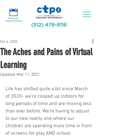
(512) 478-8116
Oct 6, 2020
The Aches and Pains of Virtual
Learning
Updated:
Mar 11, 2021
Life has shifted quite a bit since March 
of 2020- we're cooped up indoors for 
long periods of time and are moving less 
than ever before. We're having to adjust 
to our new reality, one where our 
children are spending more time in front 
of screens for play AND school. 