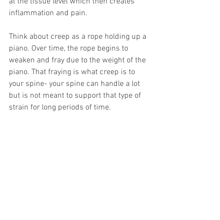
at the tissue level which then creates 
inflammation and pain. 
Think about creep as a rope holding up a 
piano. Over time, the rope begins to 
weaken and fray due to the weight of the 
piano. That fraying is what creep is to 
your spine- your spine can handle a lot 
but is not meant to support that type of 
strain for long periods of time.