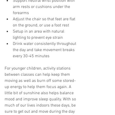
Support neutral wrist position with 
arm rests or cushions under the 
forearms
Adjust the chair so that feet are flat 
on the ground, or use a foot rest
Setup in an area with natural 
lighting to prevent eye strain
Drink water consistently throughout 
the day and take movement breaks 
every 30-45 minutes
For younger children, activity stations 
between classes can help keep them 
moving as well as burn off some stored-
up energy to help them focus again. A 
little bit of sunshine also helps balance 
mood and improve sleep quality. With so 
much of our lives indoors these days, be 
sure to get out and move during the day 