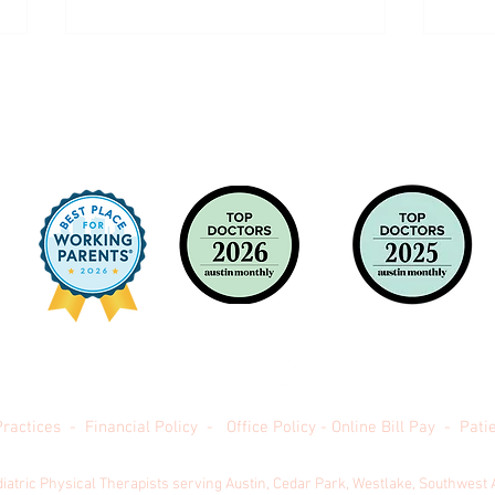
Back to School - The Weight Room: Risk
Increa
vs Reward
Month
Practices
-
Financial Policy
-
Office Policy
-
Online Bill Pay
-
Patie
 Texas Pediatric Orthopedics -
(512) 478-8116 -
Powered by
Milk 
diatric Physical Therapists serving Austin, Cedar Park, Westlake, Southwest 