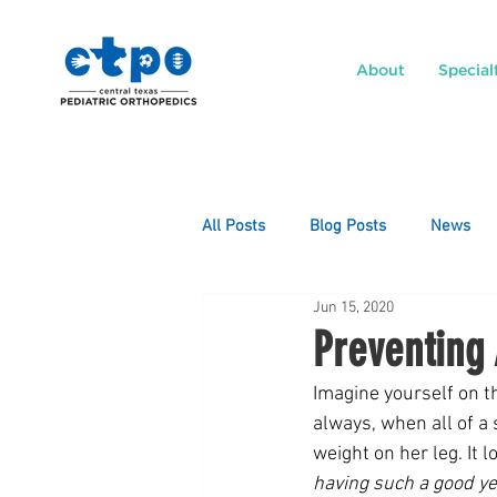
About
Special
All Posts
Blog Posts
News
Jun 15, 2020
Preventing 
Imagine yourself on th
always, when all of a
weight on her leg. It l
having such a good ye