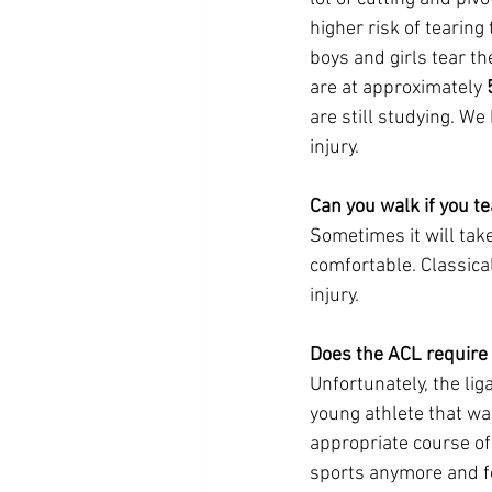
higher risk of tearing
boys and girls tear the
are at approximately 
are still studying. We 
injury. 
Can you walk if you t
Sometimes it will tak
comfortable. Classical
injury. 
Does the ACL require 
Unfortunately, the liga
young athlete that wan
appropriate course of
sports anymore and for