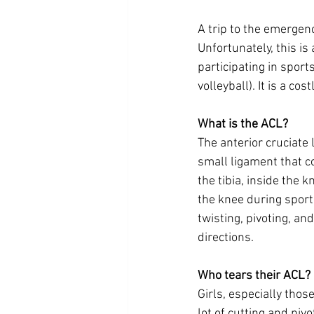
A trip to the emergenc
Unfortunately, this i
participating in sport
volleyball). It is a co
What is the ACL? 
The anterior cruciate 
small ligament that c
the tibia, inside the kn
the knee during spor
twisting, pivoting, an
directions. 
Who tears their ACL?
Girls, especially those
lot of cutting and piv