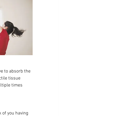
ve to absorb the 
tile tissue 
tiple times 
k of you having 