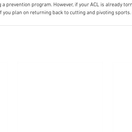
a prevention program. However, if your ACL is already torn, 
f you plan on returning back to cutting and pivoting sports.