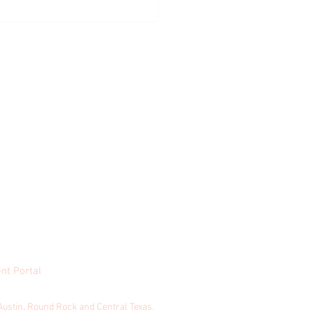
sed Fractures During Summer
s
nt Portal
& Honey Marketing
Austin, Round Rock and Central Texas.