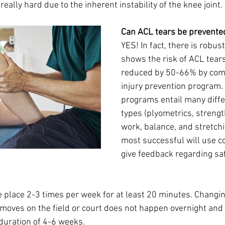
really hard due to the inherent instability of the knee joint. 
Can ACL tears be prevente
YES! In fact, there is robust
shows the risk of ACL tears
reduced by 50-66% by com
injury prevention program.
programs entail many diffe
types (plyometrics, strength
work, balance, and stretchi
most successful will use c
give feedback regarding sa
place 2-3 times per week for at least 20 minutes. Changin
moves on the field or court does not happen overnight and 
duration of 4-6 weeks. 