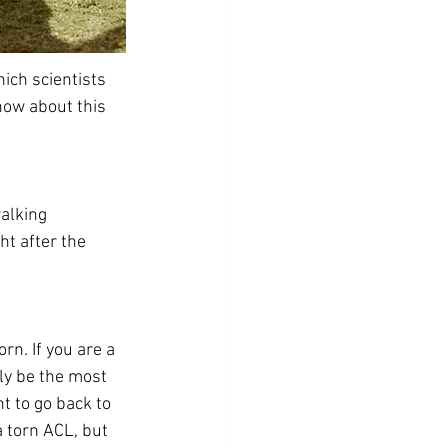
ich scientists 
know about this 
alking 
ht after the 
rn. If you are a 
ely be the most 
t to go back to 
 torn ACL, but 