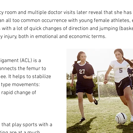
y room and multiple doctor visits later reveal that she has 
s an all too common occurrence with young female athletes, 
s with a lot of quick changes of direction and jumping (baske
stly injury, both in emotional and economic terms. 
ligament (ACL) is a 
onnects the femur to 
ee. It helps to stabilize 
t type movements: 
d rapid change of 
 that play sports with a 
oting are at a much 