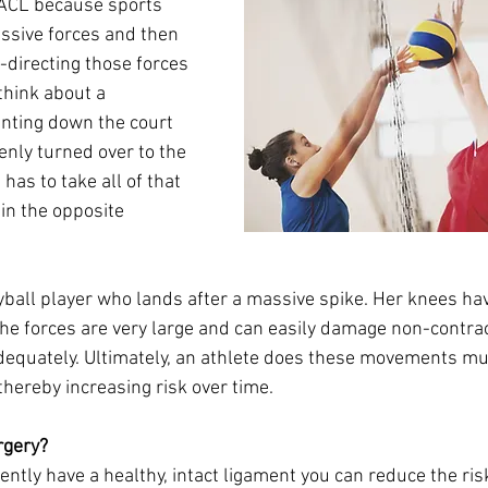
r ACL because sports 
ssive forces and then 
-directing those forces 
think about a 
inting down the court 
enly turned over to the 
has to take all of that 
 in the opposite 
eyball player who lands after a massive spike. Her knees ha
The forces are very large and can easily damage non-contrac
equately. Ultimately, an athlete does these movements mul
thereby increasing risk over time. 
rgery? 
rently have a healthy, intact ligament you can reduce the ris