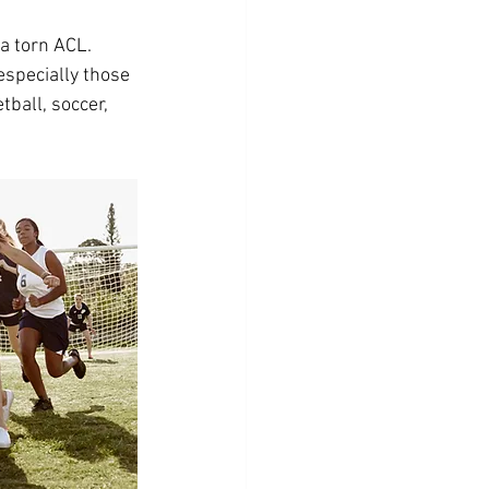
a torn ACL. 
especially those 
tball, soccer, 