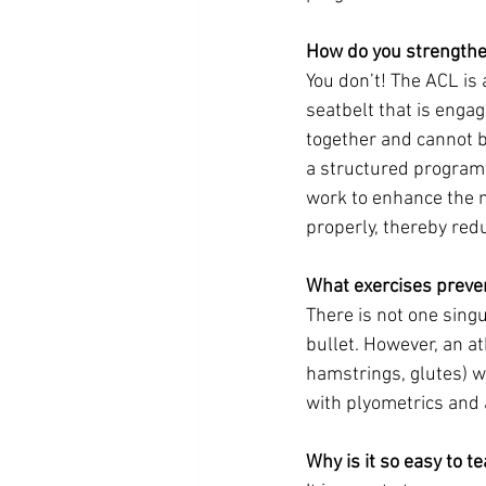
How do you strength
You don’t! The ACL is 
seatbelt that is engag
together and cannot b
a structured program t
work to enhance the 
properly, thereby redu
What exercises preve
There is not one singu
bullet. However, an a
hamstrings, glutes) wi
with plyometrics and 
Why is it so easy to t