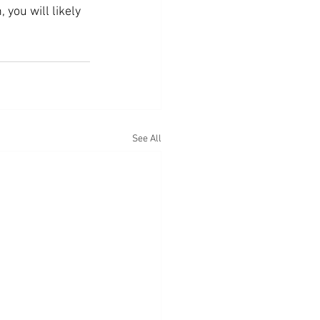
you will likely 
See All