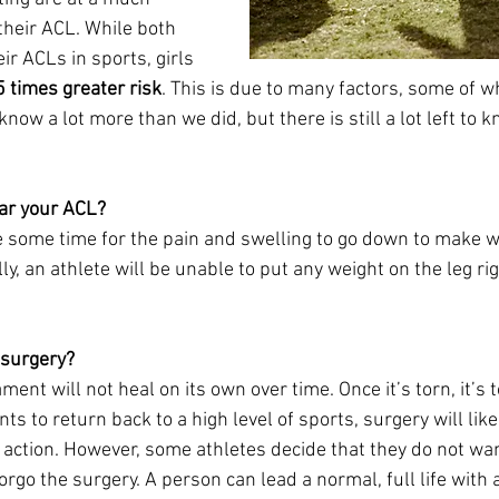
 their ACL. While both 
ir ACLs in sports, girls 
5 times greater risk
. This is due to many factors, some of wh
know a lot more than we did, but there is still a lot left to 
ear your ACL? 
e some time for the pain and swelling to go down to make w
ly, an athlete will be unable to put any weight on the leg rig
surgery? 
ment will not heal on its own over time. Once it’s torn, it’s to
ts to return back to a high level of sports, surgery will lik
 action. However, some athletes decide that they do not wan
go the surgery. A person can lead a normal, full life with a