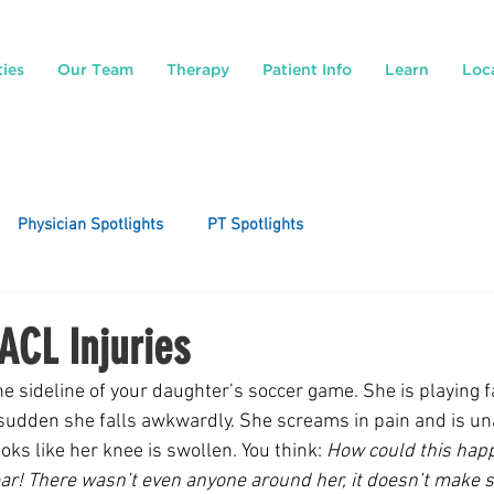
ties
Our Team
Therapy
Patient Info
Learn
Loc
Physician Spotlights
PT Spotlights
ACL Injuries
e sideline of your daughter’s soccer game. She is playing fa
 sudden she falls awkwardly. She screams in pain and is una
ooks like her knee is swollen. You think: 
How could this happ
ar! There wasn’t even anyone around her, it doesn’t make 