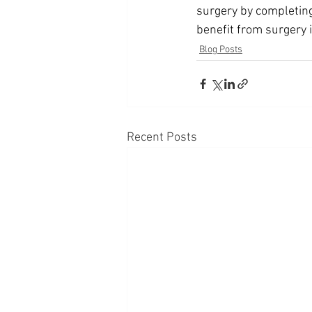
surgery by completing 
benefit from surgery i
Blog Posts
Recent Posts