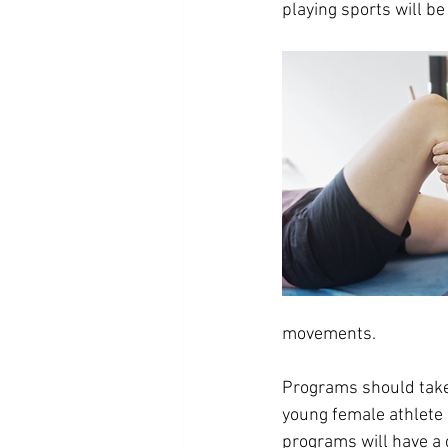
playing sports will be 
movements.
Programs should take 
young female athlete 
programs will have a 