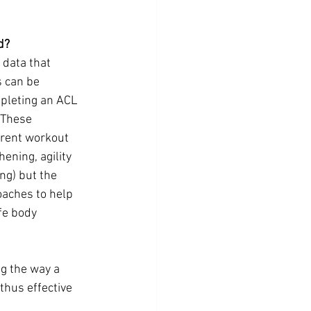
d?
 data that 
 can be 
pleting an ACL 
 These 
rent workout 
ening, agility 
ng) but the 
oaches to help 
fe body 
g the way a 
thus effective 