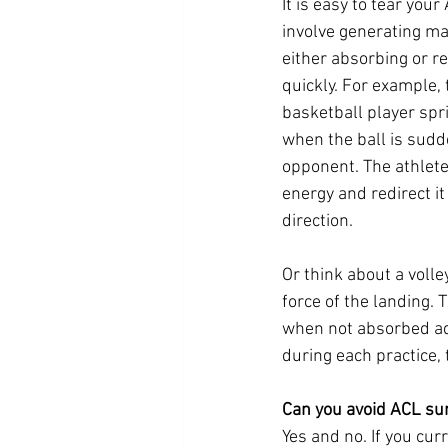
It is easy to tear you
involve generating ma
either absorbing or re
quickly. For example, 
basketball player spr
when the ball is sudd
opponent. The athlete 
energy and redirect it
direction.
Or think about a voll
force of the landing. 
when not absorbed ad
during each practice, 
Can you avoid ACL su
Yes and no. If you cur