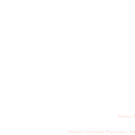
How Much Exercise is Healthy for Kids?
Privacy 
© 2024 by Central
Pediatric Orthopedic Physicians + Pe