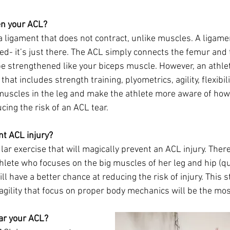
en your ACL?
a ligament that does not contract, unlike muscles. A ligament
ed- it’s just there. The ACL simply connects the femur and t
e strengthened like your biceps muscle. However, an athle
hat includes strength training, plyometrics, agility, flexibil
muscles in the leg and make the athlete more aware of how
cing the risk of an ACL tear. 
nt ACL injury?
lar exercise that will magically prevent an ACL injury. There
thlete who focuses on the big muscles of her leg and hip (q
ll have a better chance at reducing the risk of injury. This s
agility that focus on proper body mechanics will be the mos
ear your ACL?