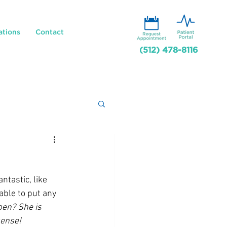
ations
Contact
(512) 478-8116
ntastic, like 
ble to put any 
en? She is 
sense!