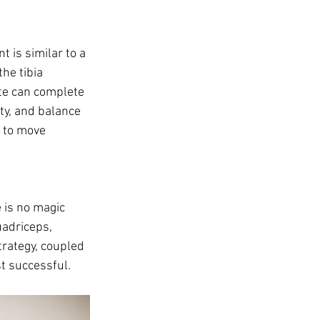
 is similar to a 
he tibia 
te can complete 
ity, and balance 
 to move 
 is no magic 
uadriceps, 
trategy, coupled 
t successful. 